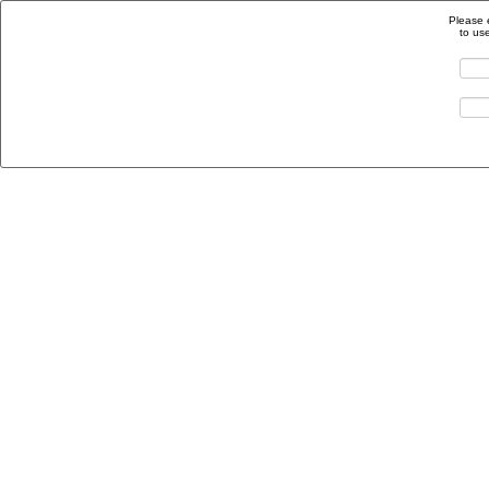
Please 
to us