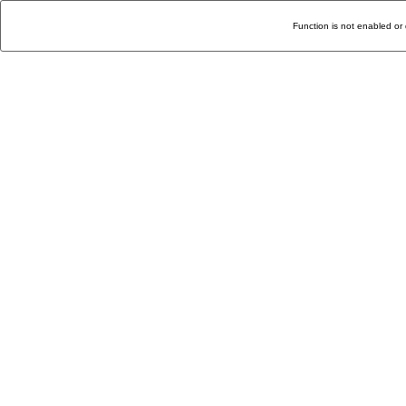
Function is not enabled or 