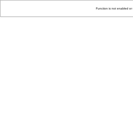
Function is not enabled or 