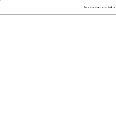
Function is not enabled or 