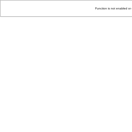
Function is not enabled or 