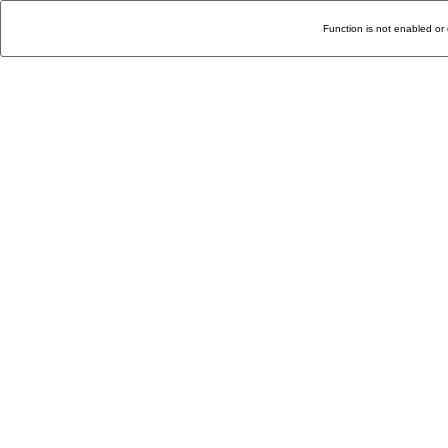
Function is not enabled or 