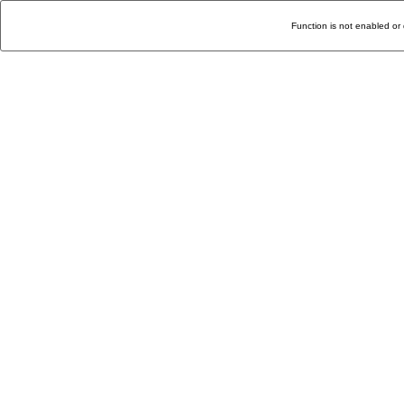
Function is not enabled or 