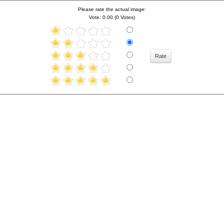
Please rate the actual image:
Vote: 0.00 (0 Votes)