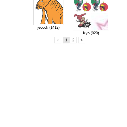
jecook (1412)
Kyo (929)
<
1
2
>