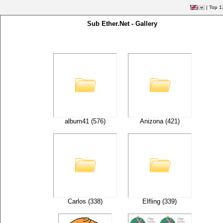
|
Top 1
Sub Ether.Net - Gallery
album41 (576)
Anizona (421)
Carlos (338)
Elfling (339)