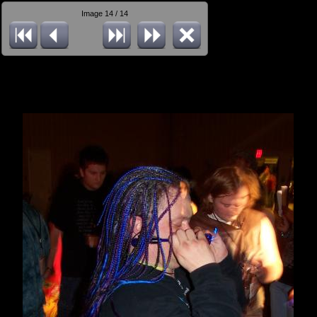
Image 14 / 14