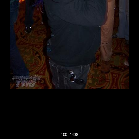
100_4408