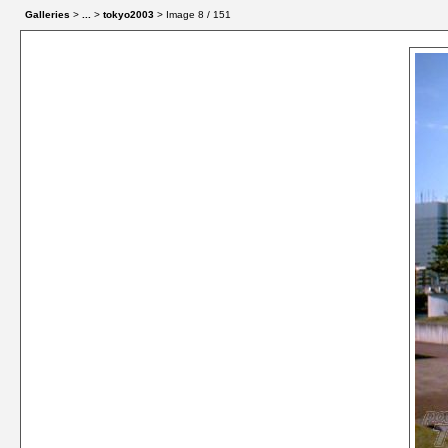
Galleries
>
...
>
tokyo2003
> Image
8
/ 151