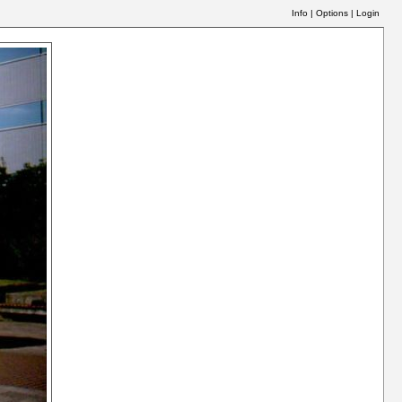
Info
|
Options
|
Login