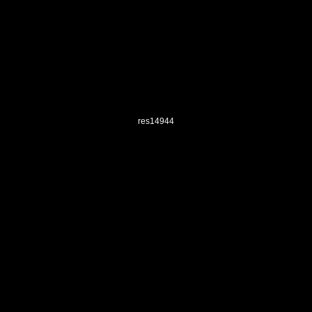
res14944