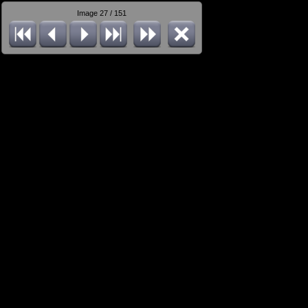
Image 27 / 151