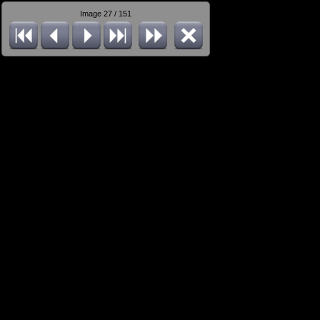
Image 27 / 151