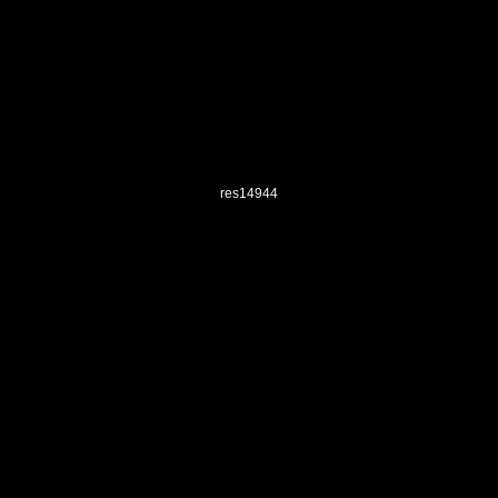
res14944