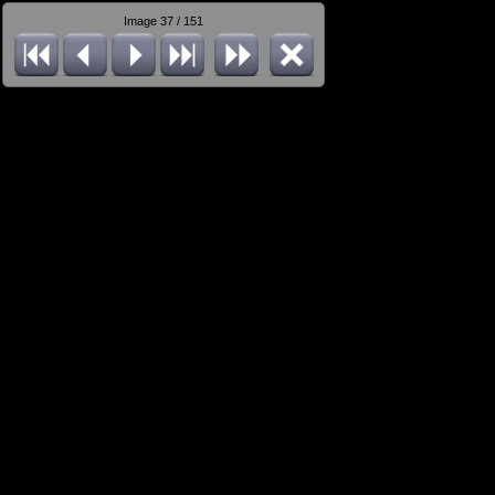
Image 37 / 151