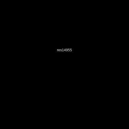
res14955