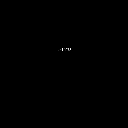
res14973