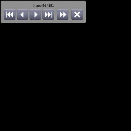
Image 54 / 151