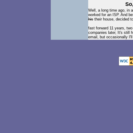
So,
Well, a long time ago, in 
worked for an ISP. And beh
his
their house, decided 
fast forward 11 years, tw
companies later, It's still
email, but occasionally I'l