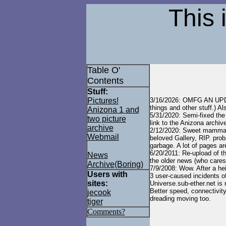
This 
Table O'
Contents
Stuff:
Pictures!
3/16/2026: OMFG AN UPD
things and other stuff.) A
Anizona 1 and
5/31/2020: Semi-fixed the
two picture
link to the Anizona archive
archive
2/12/2020: Sweet mammal 
Webmail
beloved Gallery, RIP. prob
garbage. A lot of pages ar
6/20/2011: Re-upload of th
News
the older news (who cares!
Archive(Boring)
7/9/2008: Wow. After a he
Users with
3 user-caused incidents of
sites:
Universe.sub-ether.net is 
Better speed, connectivity
jecook
dreading moving too.
tiger
Comments?